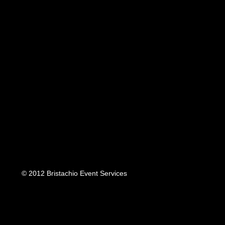
© 2012 Bristachio Event Services