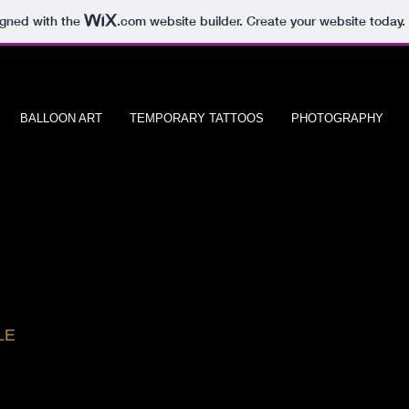
igned with the
.com
website builder. Create your website today.
BALLOON ART
TEMPORARY TATTOOS
PHOTOGRAPHY
io
LE