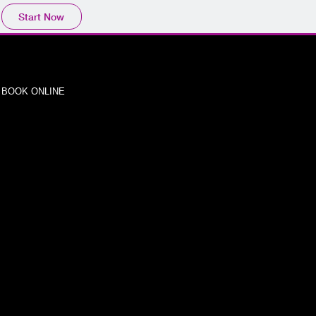
Start Now
BOOK ONLINE