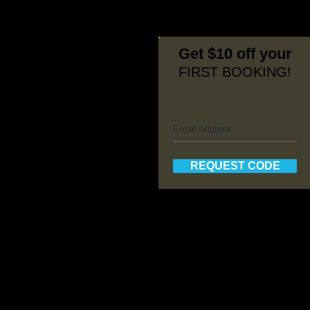
Get $10 off your
FIRST BOOKING!
REQUEST CODE