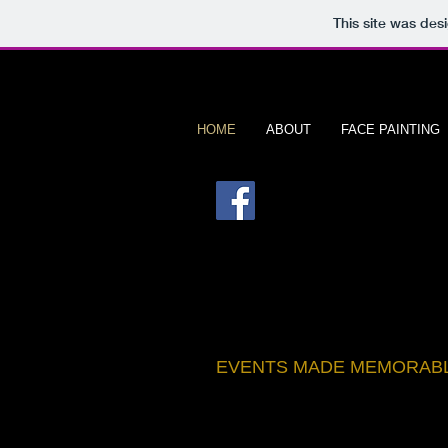
This site was des
HOME
ABOUT
FACE PAINTING
B
ristach
EVENTS MADE MEMORAB
BOOK NOW >